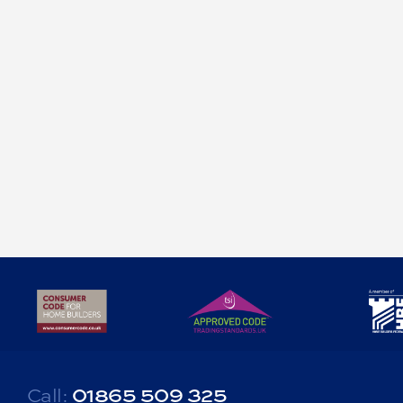
Delighted to be able to show off some of the 'internal
walls' progressing on our upcoming site in the Cotswolds.
Re-using the original stone from the demolished and disused farm
buildings, creating some lovely feature walls internally and
providing texture/contrast to this living room and dining room.
At Castlethorpe Homes we believe in attention to detail in our
design and not every wall has to just be plasterboard.
Call:
01865 509 325