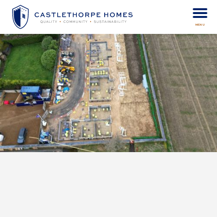
MENU
Castlethorpe Homes are delighted to see continued