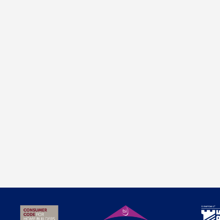
progress on our latest development in The Cotswolds.
Stonework has just started, and these amazing, high
specification new homes at The Walled Garden, Kingham
will shortly be coming to the market.
Just four detached homes set in a private gated position with
stunning views, private on-site meadow and build to the highest
standards. Within walking distance of Kingham station with direct
train to Oxford & London, this is the very best of country living
with all the modern conveniences you would expect of an
individual new build home. Visit the development pages to find
out more.