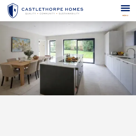
MENU
When looking for a new home, you have to look beyond